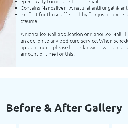
Specifically formulated for toenails
Contains Nanosilver - A natural antifungal & ant
Perfect for those affected by fungus or bacteri
trauma
A NanoFlex Nail application or NanoFlex Nail Fil
an add-on to any pedicure service. When sched
appointment, please let us know so we can boo
amount of time for this.
Before & After Gallery