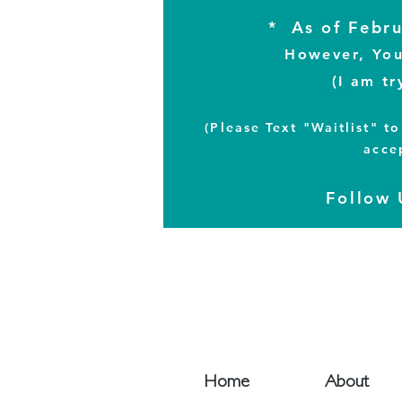
* As of Febru
However, You 
(I am tr
(Please Text "Waitlist" 
acce
Follow
Home
About