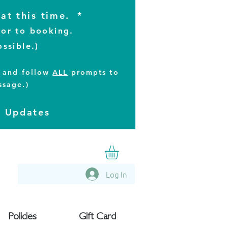
at this time. *
ior to booking.
ossible.)
t and follow
ALL
prompts to
ssage.)
t Updates
Log In
Policies
Gift Card