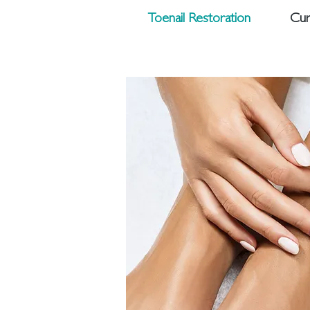
Toenail Restoration
Cur