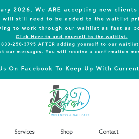
ary 2026, We ARE accepting new clients 
will still need to be added to the waitlist pr
ying to work through our waitlist as fast as p
Click Here to add yourself to the waitlist.
to 833-250-3795
AFTER
adding yourself to our waitlis
pt our messages.
You will receive a confirmation me
 Us On
Facebook
To Keep Up With Curren
Services
Shop
Contact