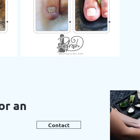
or an
t
Contact