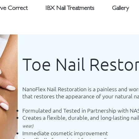
ve Correct
IBX Nail Treatments
Gallery
Toe Nail Resto
NanoFlex Nail Restoration is a painless and wor
that restores the appearance of your natural na
Formulated and Tested in Partnership with NA
Creates a flexible, durable, and long-lasting nai
wear)
Immediate cosmetic improvement