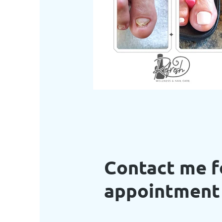
Contact me f
appointmen