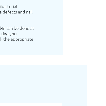
ibacterial
a defects and nail
l-In can be done as
uling your
k the appropriate