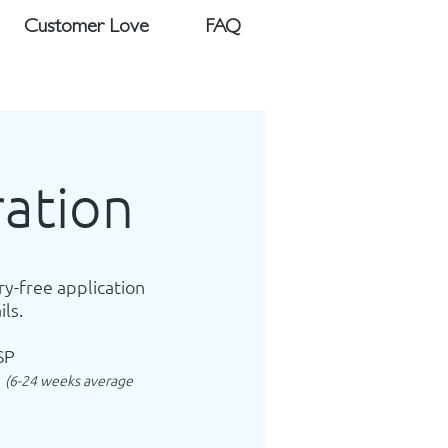
Customer Love
FAQ
ration
ry-free application
ils.
SP
l
(6-24 weeks average